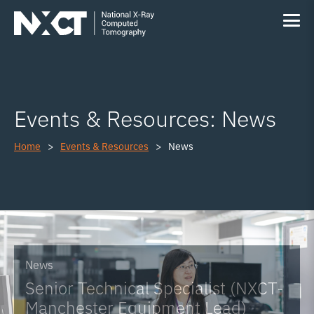
Events & Resources: News
Home
Events & Resources
News
News
Senior Technical Specialist (NXCT-
Manchester Equipment Lead)