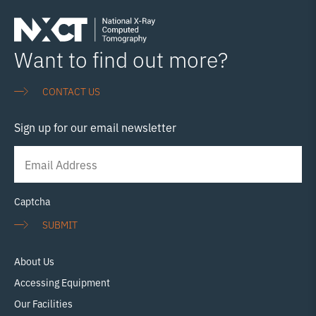
Want to find out more?
CONTACT US
Sign up for our email newsletter
Newsletter
Signup
Captcha
SUBMIT
About Us
Accessing Equipment
Our Facilities