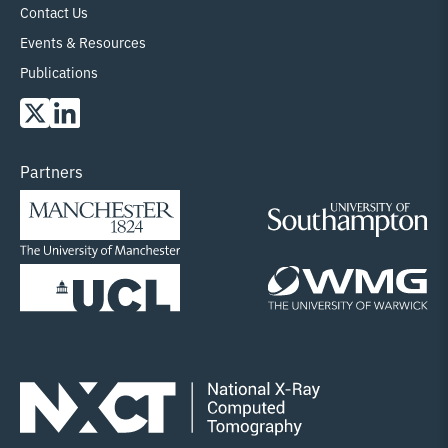
Contact Us
Events & Resources
Publications
Partners