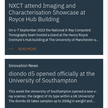
NXCT attend Imaging and
Characterisation Showcase at
Royce Hub Building
On 6-7 September 2023 the National X-Ray Computed
Tomography team hosted a stand at the Henry Royce
Institute’s Hub building at The University of Manchester as
part of the institute’s first Imaging and Characterisation
READ MORE
Showcase (I&C Showcase). The I&C Showcase aimed to
promote Royce Imaging and Characterisation capabilities
from across the Partnership, embracing our state-of-the-art
equipment which can probe the structure, composition, and
Innovation
News
mechanical properties of all materials from macro down to
diondo d5 opened officially at the
nanoscale. The event ran in conjunction with Royce’s
National Conference, allowing delegates from industry and
University of Southampton
Royce’s partner institutions to explore the university’s
campus and experience the Royce Hub as
Read more…
This week the University of Southampton opened a new x-
ray scanner, the largest of its type within a UK University!
The diondo d5 takes samples up to 200kg in weight and
2.2m in height, and increases our ability to examine even