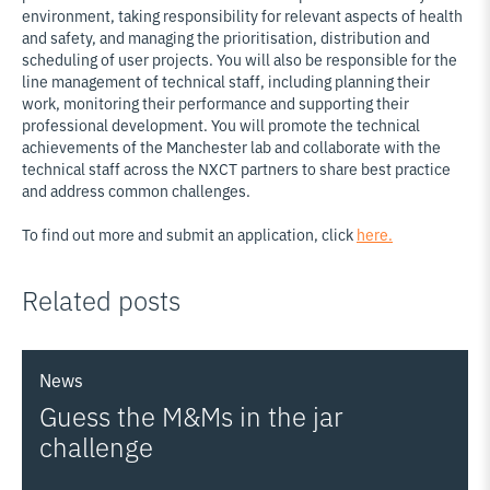
environment, taking responsibility for relevant aspects of health
and safety, and managing the prioritisation, distribution and
scheduling of user projects. You will also be responsible for the
line management of technical staff, including planning their
work, monitoring their performance and supporting their
professional development. You will promote the technical
achievements of the Manchester lab and collaborate with the
technical staff across the NXCT partners to share best practice
and address common challenges.
To find out more and submit an application, click
here.
Related posts
News
Guess the M&Ms in the jar
challenge