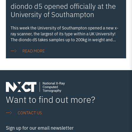
diondo d5 opened officially at the
nanoscale. The event ran in conjunction with Royce’s
National Conference, allowing delegates from industry and
University of Southampton
Royce’s partner institutions to explore the university’s
campus and experience the Royce Hub as
Read more…
This week the University of Southampton opened a new x-
ray scanner, the largest of its type within a UK University!
The diondo d5 takes samples up to 200kg in weight and
2.2m in height, and increases our ability to examine even
READ MORE
large items. The Diondo d5 system is a walk-in scanner
funded by the EPSRC as part of the The National X‑ray
Computed Tomography facility (NXCT; nxct.ac.uk)
infrastructure development at the University of
Southampson. The d5 is equipped with two X-ray sources:
one 300 kVp micro-focus transmission tube enabling higher
spatial resolution (<5 µm) scanning of larger/denser objects
and one high-energy 450 kVp mini-focus reflection
Read
Want to find out more?
more…
CONTACT US
Sign up for our email newsletter