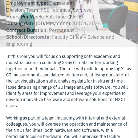
Employment type:
Permanent
Division/Team:
FSE Technical Services
Hours Per Week:
Full Time (1 FTE)
Closing date (DD/MM/YYYY):
10/01/2025
Contract Duration:
Permanent
School/Directorate:
Faculty Office – Science and
Engineering
In this role you will focus on supporting both academic and
industrial users in collecting X-ray CT data, either working
together or on their behalf. The role will include optimising X-ray
CT measurements and data collection and, utilising our state-of-
the-art visualisation suite, analysing data for in situ and time
lapse data using a range of 3D image analysis software. You will
identify areas for improvement and leverage your expertise to
develop innovative hardware and software solutions for NXCT
users.
Working as part of a team, including with internal and external
colleagues, you will oversee the operation and maintenance of
the NXCT facilities, both hardware and software, with a
particular focus on hardware. You will supervise the facility