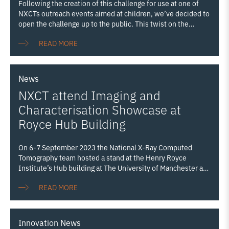
Following the creation of this challenge for use at one of
NXCTs outreach events aimed at children, we’ve decided to
open the challenge up to the public. This twist on the
classic game ‘guess the number of sweets in the jar’ has a
READ MORE
definitive answer, determined through using XCT
technology. Let us know your guesses on X or Linkedin!!
News
NXCT attend Imaging and
Characterisation Showcase at
Royce Hub Building
On 6-7 September 2023 the National X-Ray Computed
Tomography team hosted a stand at the Henry Royce
Institute’s Hub building at The University of Manchester as
part of the institute’s first Imaging and Characterisation
READ MORE
Showcase (I&C Showcase). The I&C Showcase aimed to
promote Royce Imaging and Characterisation capabilities
from across the Partnership, embracing our state-of-the-art
equipment which can probe the structure, composition, and
Innovation
News
mechanical properties of all materials from macro down to