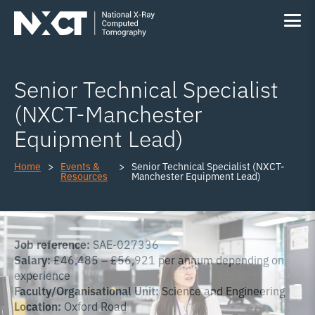
Senior Technical Specialist
(NXCT-Manchester
Equipment Lead)
Home
Events &
Senior Technical Specialist (NXCT-
Resources
Manchester Equipment Lead)
Job reference:
SAE-027336
Salary:
£46,485 – £56,921 per annum depending on
experience
Faculty/Organisational Unit:
Science and Engineering
Location:
Oxford Road