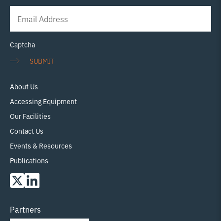
Newsletter
Signup
Captcha
SUBMIT
About Us
Accessing Equipment
Our Facilities
Contact Us
Events & Resources
Publications
Partners