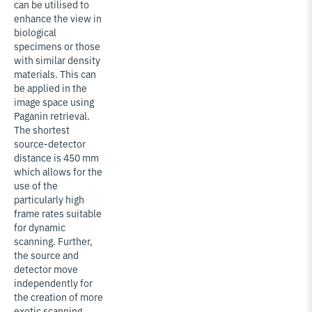
can be utilised to
enhance the view in
biological
specimens or those
with similar density
materials. This can
be applied in the
image space using
Paganin retrieval.
The shortest
source-detector
distance is 450 mm
which allows for the
use of the
particularly high
frame rates suitable
for dynamic
scanning. Further,
the source and
detector move
independently for
the creation of more
exotic scanning