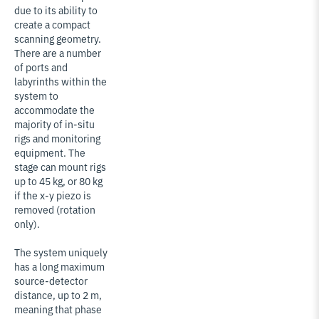
due to its ability to
create a compact
scanning geometry.
There are a number
of ports and
labyrinths within the
system to
accommodate the
majority of in-situ
rigs and monitoring
equipment. The
stage can mount rigs
up to 45 kg, or 80 kg
if the x-y piezo is
removed (rotation
only).
The system uniquely
has a long maximum
source-detector
distance, up to 2 m,
meaning that phase