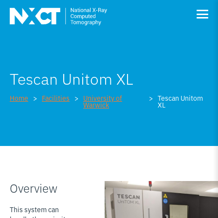
Tescan Unitom XL
Home
Facilities
University of
Tescan Unitom
Warwick
XL
Overview
This system can