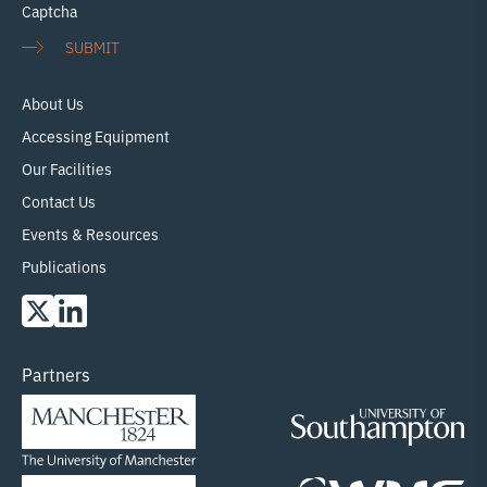
Captcha
SUBMIT
About Us
Accessing Equipment
Our Facilities
Contact Us
Events & Resources
Publications
Partners