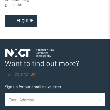
geometries.
ENQUIRE
Want to find out more?
CONTACT US
Sign up for our email newsletter
Newsletter
Signup