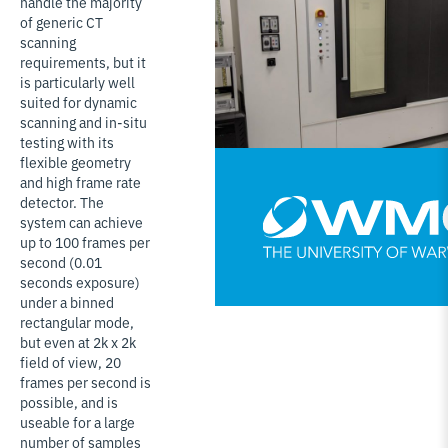
handle the majority
of generic CT
scanning
requirements, but it
is particularly well
suited for dynamic
scanning and in-situ
testing with its
flexible geometry
and high frame rate
detector. The
system can achieve
up to 100 frames per
second (0.01
seconds exposure)
under a binned
rectangular mode,
but even at 2k x 2k
field of view, 20
frames per second is
possible, and is
useable for a large
number of samples