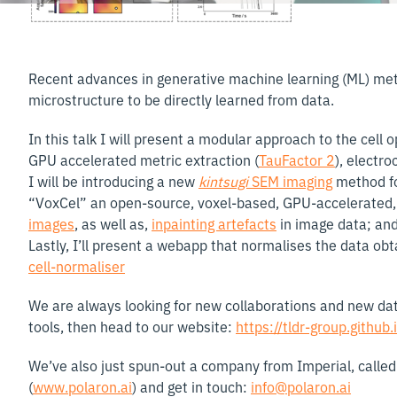
Recent advances in generative machine learning (ML) me
microstructure to be directly learned from data.
In this talk I will present a modular approach to the cel
GPU accelerated metric extraction (
TauFactor 2
), electro
I will be introducing a new
kintsugi
SEM imaging
method fo
“VoxCel” an open-source, voxel-based, GPU-accelerated, 
images
, as well as,
inpainting artefacts
in image data; an
Lastly, I’ll present a webapp that normalises the data obt
cell-normaliser
We are always looking for new collaborations and new data 
tools, then head to our website:
https://tldr-group.github.
We’ve also just spun-out a company from Imperial, calle
(
www.polaron.ai
) and get in touch:
info@polaron.ai