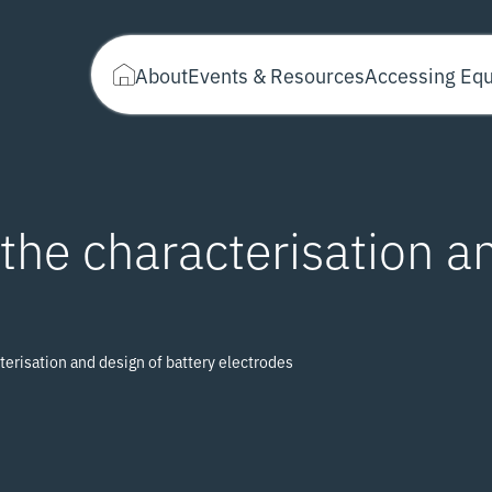
About
Events & Resources
Accessing Eq
the characterisation a
terisation and design of battery electrodes