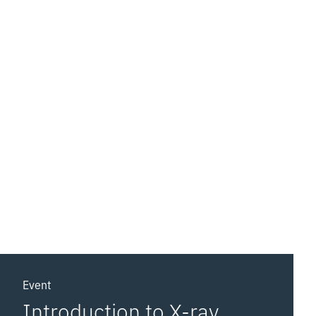
Event
Introduction to X-ray