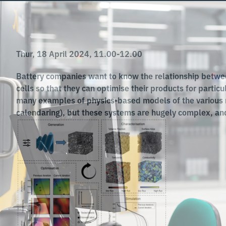
Thur, 18 April 2024, 11.00-12.00
Battery companies want to know the relationship betwee
cells so that they can optimise their products for partic
many examples of physics-based models of the various m
calendaring), but these systems are hugely complex, and 