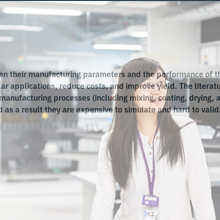
n their manufacturing parameters and the performance of th
ular applications, reduce costs, and improve yield. The literat
anufacturing processes (including mixing, coating, drying, 
as a result they are expensive to simulate and hard to valid