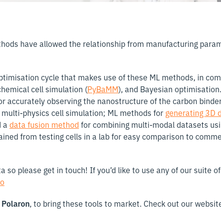
thods have allowed the relationship from manufacturing para
l optimisation cycle that makes use of these ML methods, in co
chemical cell simulation (
PyBaMM
), and Bayesian optimisation.
r accurately observing the nanostructure of the carbon binde
multi-physics cell simulation; ML methods for
generating 3D 
d a
data fusion method
for combining multi-modal datasets us
ained from testing cells in a lab for easy comparison to commer
so please get in touch! If you’d like to use any of our suite 
io
d
Polaron
, to bring these tools to market. Check out our websit