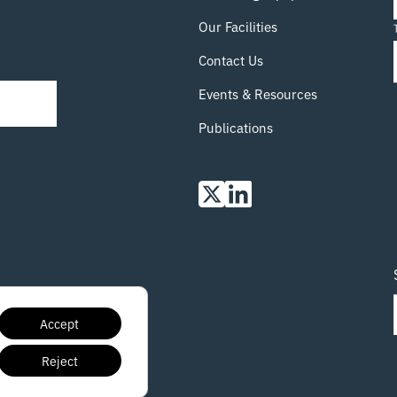
course-intro-to-xct-visualisation-using-avizo-
13th-march-tickets-849294311147 14th
Our Facilities
March:
Read more…
Contact Us
Events & Resources
Publications
Accept
Reject