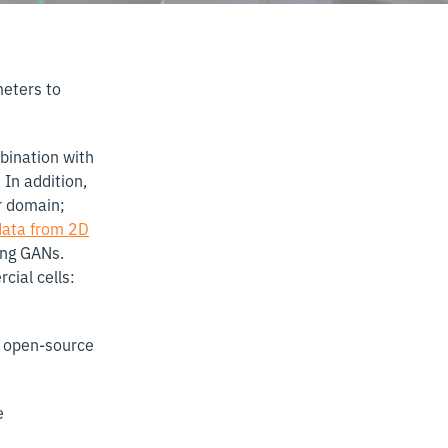
meters to
mbination with
 In addition,
r domain;
data from 2D
ing GANs.
cial cells:
of open-source
e