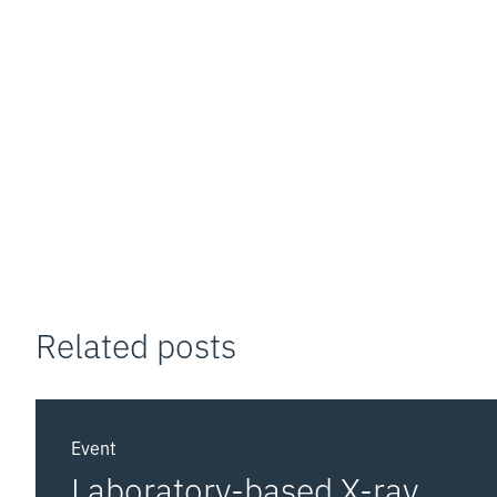
Related posts
Event
Laboratory-based X-ray