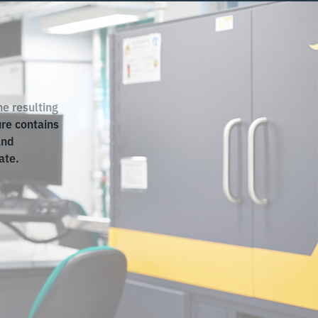
e resulting
ure contains
and
ate.