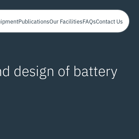
uipment
Publications
Our Facilities
FAQs
Contact Us
nd design of battery