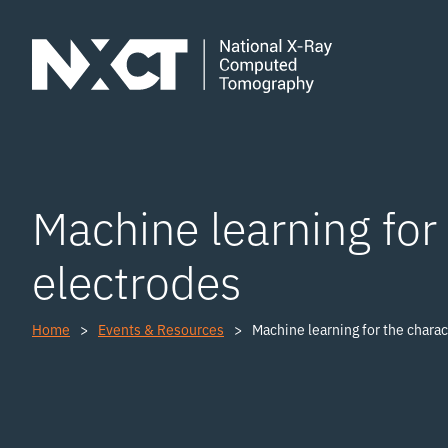
Machine learning for 
electrodes
Home
Events & Resources
Machine learning for the charac