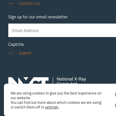
Exciscope Merrow Scientific Photolines Optical
CONTACT US
Solutions
Sign up for our email newsletter
Newsletter
Signup
Captcha
SUBMIT
We are using cookies to give you the best experience on
Copyright © 2025 National X-ray Computed Tomography
our website.
You can find out more about which cookies we are using
or switch them off in
settings
.