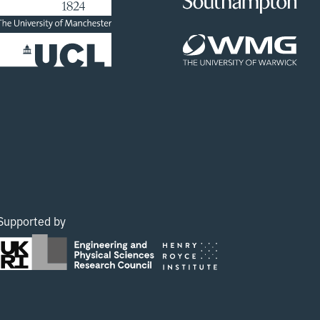
Supported by