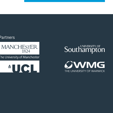
Partners