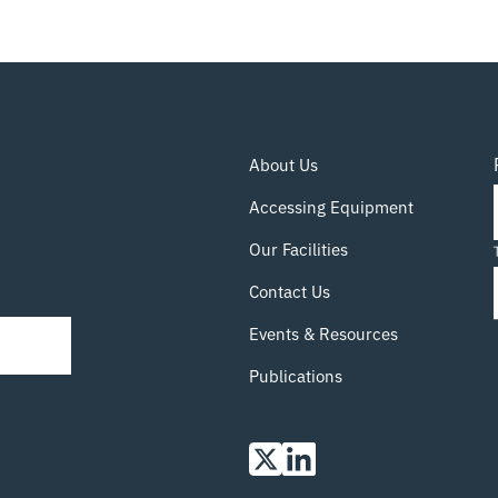
About Us
Accessing Equipment
Our Facilities
Contact Us
Events & Resources
Publications