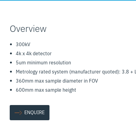
Overview
300kV
4k x 4k detector
5um minimum resolution
Metrology rated system (manufacturer quoted): 3.8 +
360mm max sample diameter in FOV
600mm max sample height
ENQUIRE