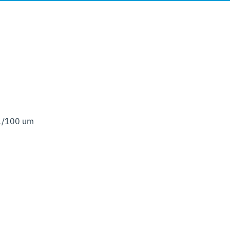
 L/100 um