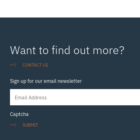
Want to find out more?
CONTACT US
Sign up for our email newsletter
Newsletter
Signup
Captcha
SUBMIT