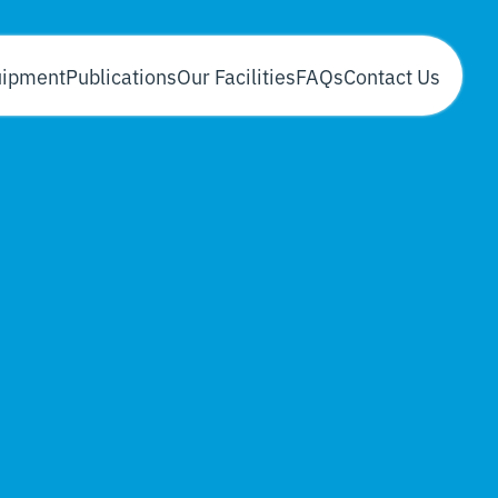
uipment
Publications
Our Facilities
FAQs
Contact Us