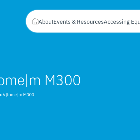
About
Events & Resources
Accessing Eq
|tome|m M300
ix V|tome|m M300