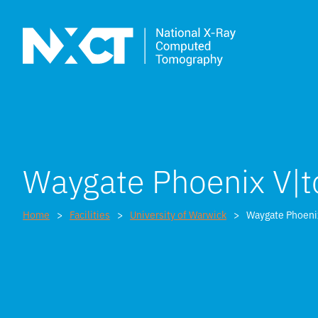
Waygate Phoenix V
Home
Facilities
University of Warwick
Waygate Phoen