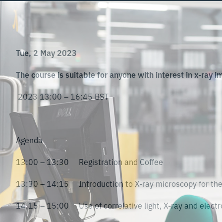
Tue, 2 May 2023
The course is suitable for anyone with interest in x-ray im
2023 13:00 – 16:45 BST
Agenda
13:00 – 13:30 Registration and Coffee
13:30 – 14:15 Introduction to X-ray microscopy for the 
14:15 – 15:00 Use of correlative light, X-ray and electro