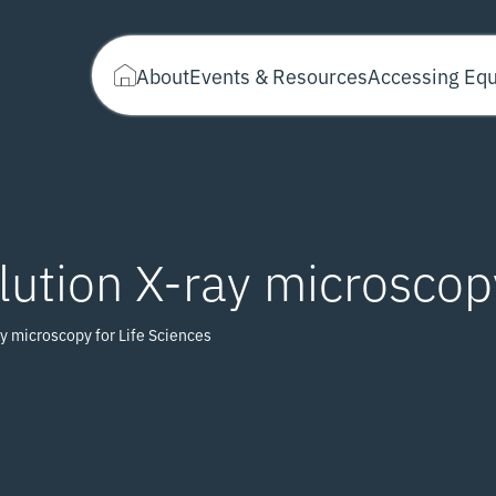
About
Events & Resources
Accessing Eq
ution X-ray microscopy
y microscopy for Life Sciences