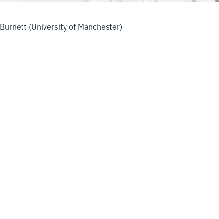
Burnett (University of Manchester)