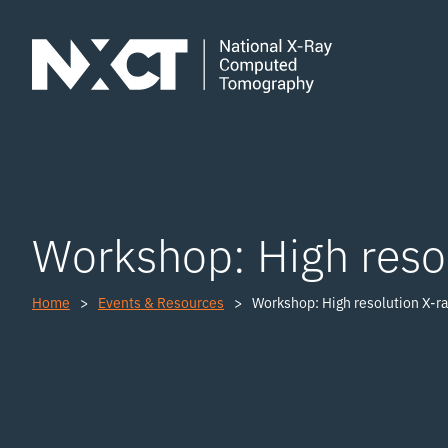
Workshop: High resol
Home
Events & Resources
Workshop: High resolution X-ra