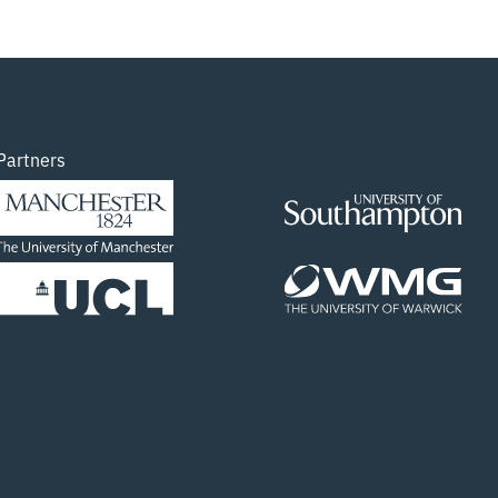
data available through our lab in the University
of Manchester. The course will be hosted in the
Digital Imaging Lab in the Royce Hub Building.
NOTE, THESE TWO COURSES ARE IDENTICAL,
PICK WHICH DATE SUITS YOU BEST 13th March:
https://www.eventbrite.co.uk/e/in-person-
Partners
course-intro-to-xct-visualisation-using-avizo-
13th-march-tickets-849294311147 14th
March:
Read more…