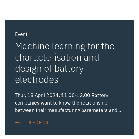
Event
Machine learning for the
characterisation and
design of battery
electrodes
Thur, 18 April 2024, 11.00-12.00 Battery
companies want to know the relationship
between their manufacturing parameters and
the performance of the resulting cells so that
READ MORE
they can optimise their products for particular
applications, reduce costs, and improve yield.