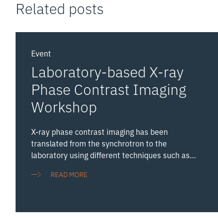
Related posts
Event
Laboratory-based X-ray
Phase Contrast Imaging
Workshop
X-ray phase contrast imaging has been
translated from the synchrotron to the
laboratory using different techniques such as
free space propagation, grating interferometry,
READ MORE
Zernike phase contrast and edge illumination.
The emergence of new high performance
laboratory sources is a significant boost to the
field. Hosted by the NXCT, the UK’s National