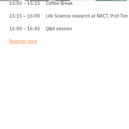
15:00 – 15:15 Coffee Break
15:15 – 16:00 Life Science research at NXCT, Prof Tim 
16:00 – 16:45 Q&A session
Register here