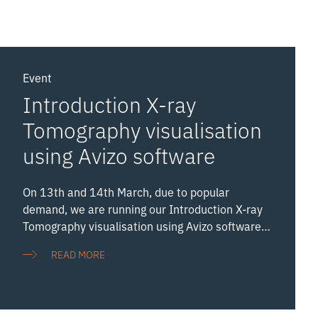
Event
Introduction X-ray
Tomography visualisation
using Avizo software
On 13th and 14th March, due to popular
demand, we are running our Introduction X-ray
Tomography visualisation using Avizo software
twice in two days. (Again, if you have previously
READ MORE
attended this course back in December, the
content will be identical. More advanced
workshops will be coming later in the year).
Avizo is a popular analysis software for X-ray CT