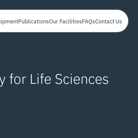
uipment
Publications
Our Facilities
FAQs
Contact Us
 for Life Sciences