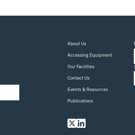
The literature contains many examples of
physics-based models of the various
manufacturing processes (including mixing,
coating, drying, and calendaring), but these
systems are hugely complex, and as a result
they are expensive to simulate and hard to
About Us
validate. Recent advances in generative
machine learning (ML) methods have allowed
Accessing Equipment
the relationship from manufacturing parameters
to microstructure to be directly learned from
Our Facilities
data. In this
Read more…
Contact Us
Events & Resources
Publications