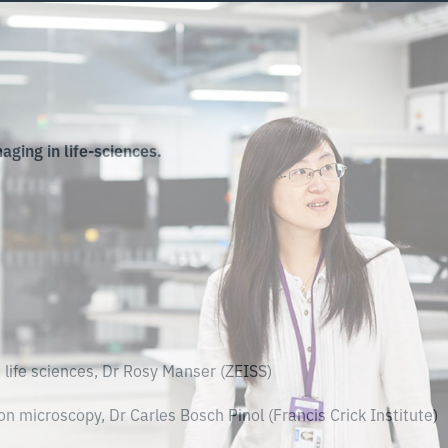
aging in life-sciences.
life sciences, Dr Rosy Manser (ZEISS)
n microscopy, Dr Carles Bosch Pinol (Francis Crick Institute)