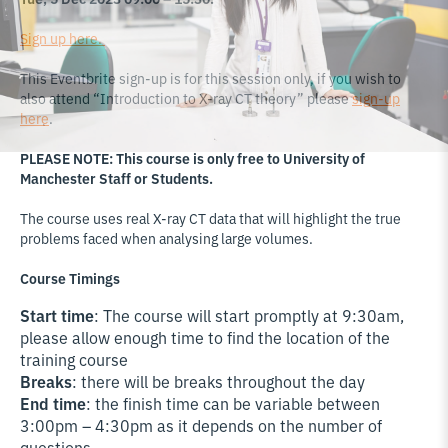
Sign up here.
This Eventbrite sign-up is for this session only, if you wish to
also attend “Introduction to X-ray CT theory” please
sign-up
here
.
PLEASE NOTE: This course is only free to University of
Manchester Staff or Students.
The course uses real X-ray CT data that will highlight the true
problems faced when analysing large volumes.
Course Timings
Start time
: The course will start promptly at 9:30am,
please allow enough time to find the location of the
training course
Breaks
: there will be breaks throughout the day
End time
: the finish time can be variable between
3:00pm – 4:30pm as it depends on the number of
questions