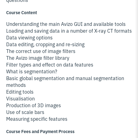
Course Content
Understanding the main Avizo GUI and available tools
Loading and saving data in a number of X-ray CT formats
Data viewing options
Data editing, cropping and re-sizing
The correct use of image filters
The Avizo image filter library
Filter types and effect on data features
What is segmentation?
Basic global segmentation and manual segmentation
methods
Editing tools
Visualisation
Production of 3D images
Use of scale bars
Measuring specific features
Course Fees and Payment Process