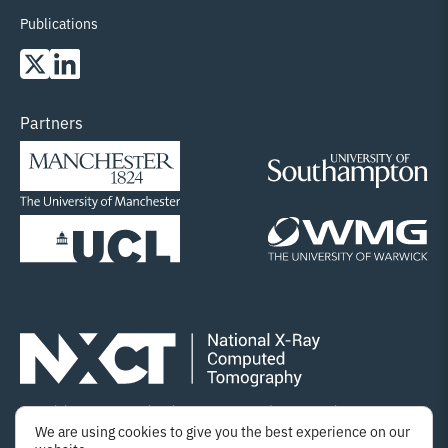
Publications
Partners
Copyright © 2025 National X-ray Computed Tomography
We are using cookies to give you the best experience on our