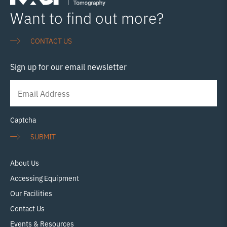
person-course-intro-to-xct-visualisation-using-avizo-
Want to find out more?
13th-march-tickets-849294311147 14th March:
Read
more…
CONTACT US
Sign up for our email newsletter
Newsletter
Signup
Captcha
SUBMIT
About Us
Accessing Equipment
Our Facilities
Contact Us
Events & Resources