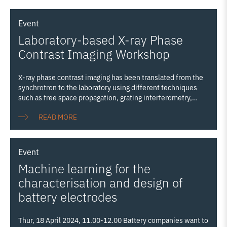
Event
Laboratory-based X-ray Phase
Contrast Imaging Workshop
X-ray phase contrast imaging has been translated from the
synchrotron to the laboratory using different techniques
such as free space propagation, grating interferometry,
Zernike phase contrast and edge illumination. The
READ MORE
emergence of new high performance laboratory sources is a
significant boost to the field. Hosted by the NXCT, the UK’s
National Research Facility for lab-based X-ray Computed
Tomography, this workshop aims to bring together the
Event
community working on the development of the techniques
Machine learning for the
as well as the end users to discuss progress, current
challenges and future directions. Sponsored by: Exciscope
characterisation and design of
Merrow Scientific Photolines Optical Solutions
battery electrodes
Thur, 18 April 2024, 11.00-12.00 Battery companies want to