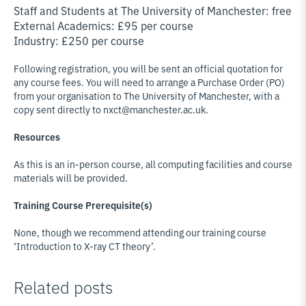
Staff and Students at The University of Manchester: free
External Academics: £95 per course
Industry: £250 per course
Following registration, you will be sent an official quotation for
any course fees. You will need to arrange a Purchase Order (PO)
from your organisation to The University of Manchester, with a
copy sent directly to nxct@manchester.ac.uk.
Resources
As this is an in-person course, all computing facilities and course
materials will be provided.
Training Course Prerequisite(s)
None, though we recommend attending our training course
‘Introduction to X-ray CT theory’.
Related posts