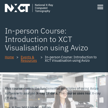
In-person Course:
Introduction to XCT
Visualisation using Avizo
Home
Events &
In-person Course: Introduction to
Resources
XCT Visualisation using Avizo
This course covers the fundamental principles of using Avizo
software to analyse X-ray CT data. The course uses real X-ray
CT data.
Tue, 5 Dec 2023 09:00 – 15:30.